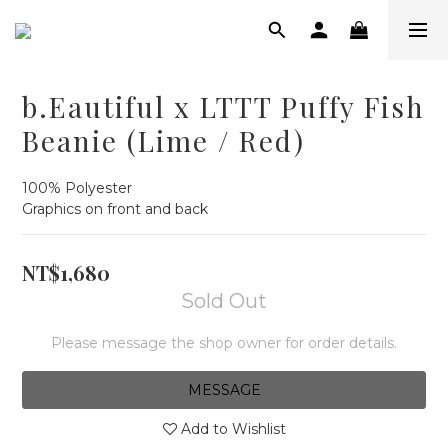
b.Eautiful x LTTT Puffy Fish
Beanie (Lime / Red)
100% Polyester
Graphics on front and back
NT$1,680
Sold Out
Please message the shop owner for order details.
MESSAGE
Add to Wishlist