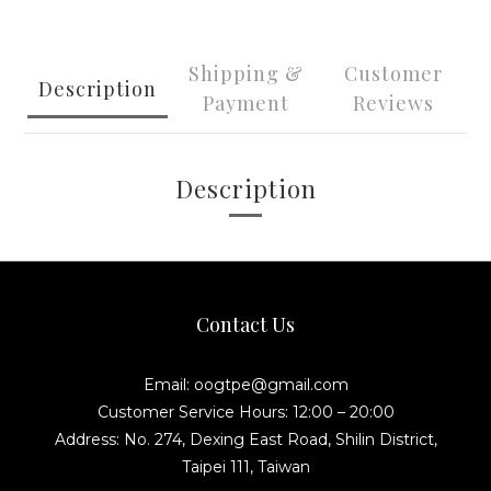
Shipping &
Customer
Description
Payment
Reviews
Description
Contact Us
Email: oogtpe@gmail.com
Customer Service Hours: 12:00 – 20:00
Address: No. 274, Dexing East Road, Shilin District,
Taipei 111, Taiwan