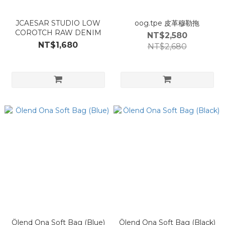
JCAESAR STUDIO LOW
oog.tpe 皮革穆勒拖
COROTCH RAW DENIM
NT$2,580
NT$1,680
NT$2,680
Ölend Ona Soft Bag (Blue)
Ölend Ona Soft Bag (Black)