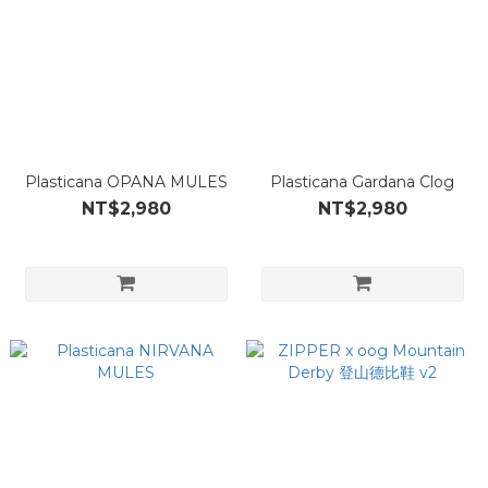
Plasticana OPANA MULES
Plasticana Gardana Clog
NT$2,980
NT$2,980