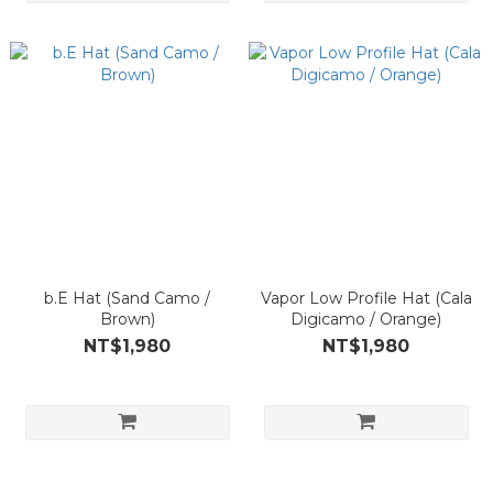
b.E Hat (Sand Camo /
Vapor Low Profile Hat (Cala
Brown)
Digicamo / Orange)
NT$1,980
NT$1,980