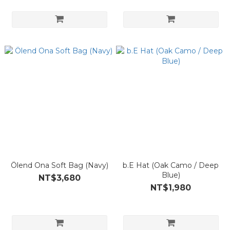
Ölend Ona Soft Bag (Navy)
b.E Hat (Oak Camo / Deep
Blue)
NT$3,680
NT$1,980