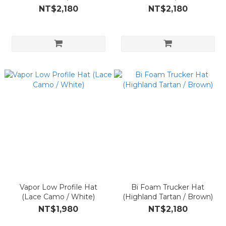
NT$2,180
NT$2,180
Vapor Low Profile Hat
Bi Foam Trucker Hat
(Lace Camo / White)
(Highland Tartan / Brown)
NT$1,980
NT$2,180