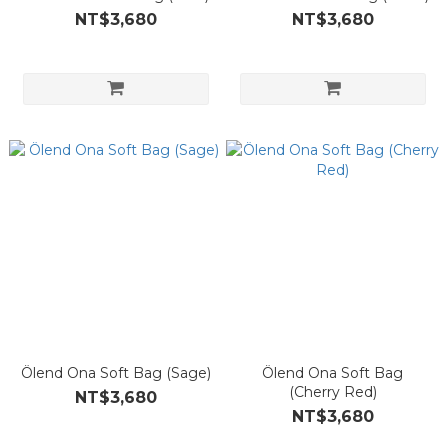
NT$3,680
NT$3,680
Ölend Ona Soft Bag (Sage)
Ölend Ona Soft Bag
(Cherry Red)
NT$3,680
NT$3,680