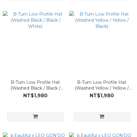
B-Turn Low Profile Hat
B-Turn Low Profile Hat
(Washed Black / Black /
(Washed Yellow / Yellow /
White)
Black)
NT$1,980
NT$1,980