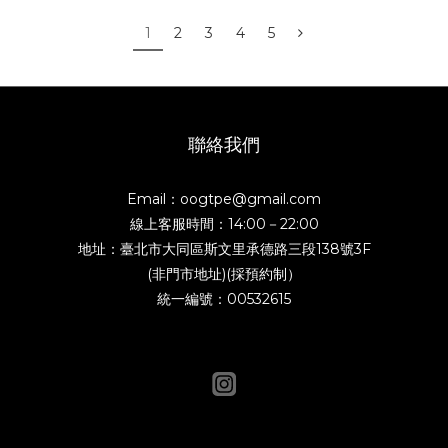
1
2
3
4
5
聯絡我們
Email：oogtpe@gmail.com
線上客服時間：14:00－22:00
地址：臺北市大同區斯文里承德路三段138號3F
(非門市地址)(採預約制）
統一編號：00532615