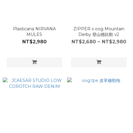
Plasticana NIRVANA
ZIPPER x oog Mountain
MULES
Derby 登山德比鞋 v2
NT$2,980
NT$2,680 ~ NT$2,980