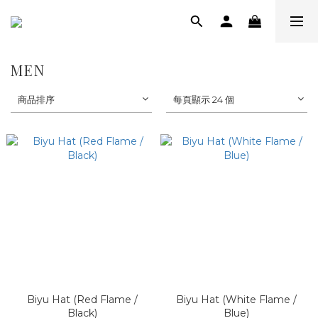
MEN
商品排序
每頁顯示 24 個
Biyu Hat (Red Flame /
Biyu Hat (White Flame /
Black)
Blue)