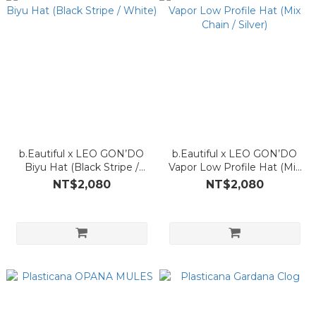
b.Eautiful x LEO GON’DO
b.Eautiful x LEO GON’DO
Biyu Hat (Black Stripe /
Vapor Low Profile Hat (Mix
White)
Chain / Silver)
NT$2,080
NT$2,080