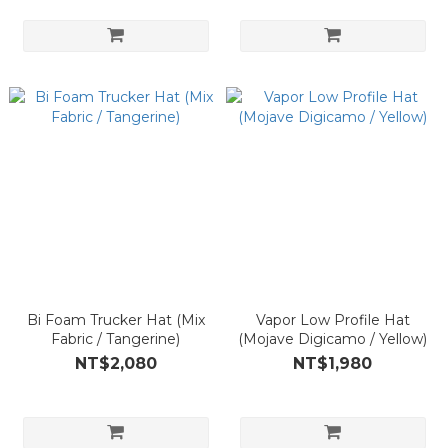
Bi Foam Trucker Hat (Mix
Vapor Low Profile Hat
Fabric / Tangerine)
(Mojave Digicamo / Yellow)
NT$2,080
NT$1,980