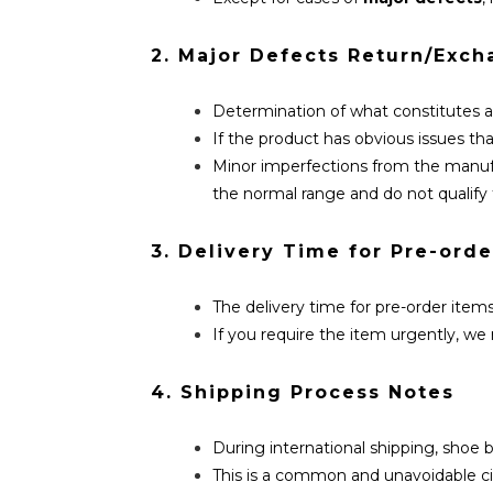
2. Major Defects Return/Exch
Determination of what constitutes 
If the product has obvious issues that
Minor imperfections from the manufac
the normal range and do not qualify 
3. Delivery Time for Pre-orde
The delivery time for pre-order items
If you require the item urgently, 
4. Shipping Process Notes
During international shipping, shoe
This is a common and unavoidable ci