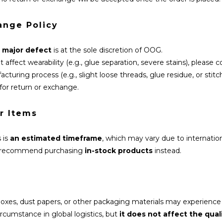
ange Policy
a
major defect
is at the sole discretion of OOG.
 affect wearability (e.g., glue separation, severe stains), please 
turing process (e.g., slight loose threads, glue residue, or stit
for return or exchange.
r Items
 is
an estimated timeframe
, which may vary due to internatio
we recommend purchasing
in-stock products
instead.
 boxes, dust papers, or other packaging materials may experience
rcumstance in global logistics, but
it does not affect the qual