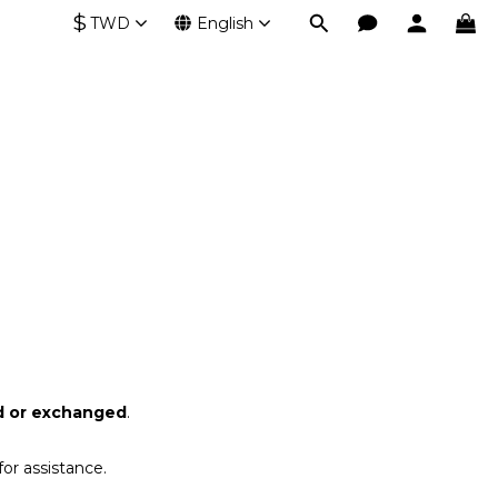
$
TWD
English
d or exchanged
.
or assistance.