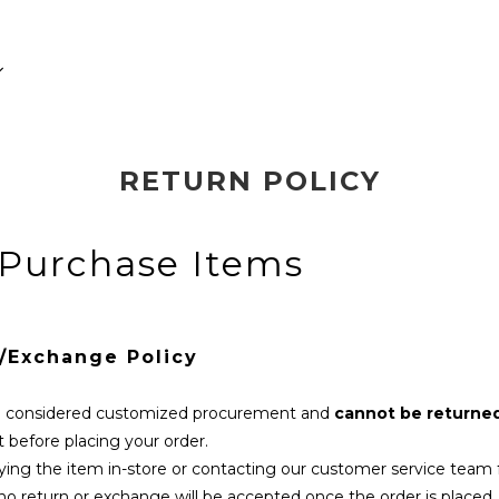
RETURN POLICY
 Purchase Items
n/Exchange Policy
re considered customized procurement and
cannot be returne
t before placing your order.
ing the item in-store or contacting our customer service team f
 no return or exchange will be accepted once the order is placed.