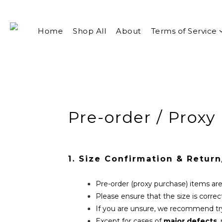
Home
Shop All
About
Terms of Service
Pre-order / Proxy
1. Size Confirmation & Retur
Pre-order (proxy purchase) items a
Please ensure that the size is correc
If you are unsure, we recommend try
Except for cases of
major defects
,