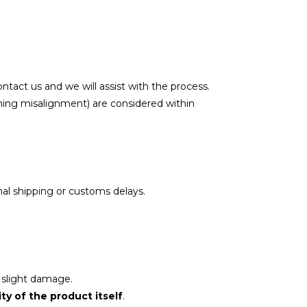
contact us and we will assist with the process.
ching misalignment) are considered within
nal shipping or customs delays.
 slight damage.
ity of the product itself
.