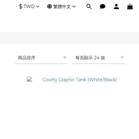
$
TWD
繁體中文
商品排序
每頁顯示 24 個