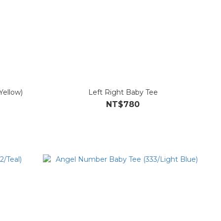
Yellow)
Left Right Baby Tee
NT$780