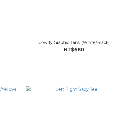
Cowfly Graphic Tank (White/Black)
NT$680