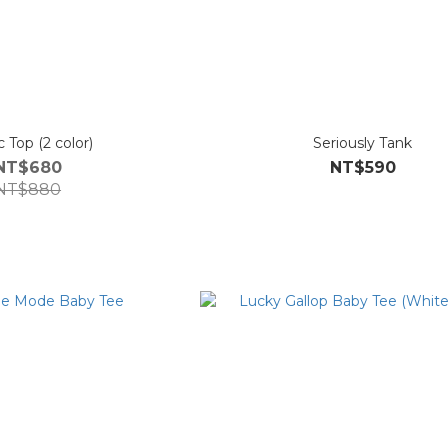
Magic Top (2 color)
Seriously Tank
NT$680
NT$590
NT$880