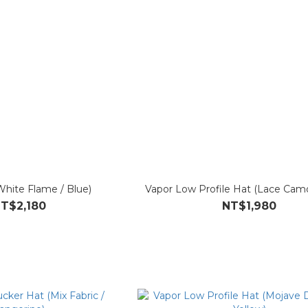
White Flame / Blue)
Vapor Low Profile Hat (Lace Camo
T$2,180
NT$1,980