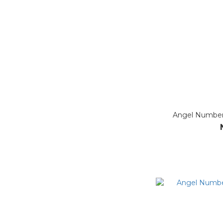
Angel Number