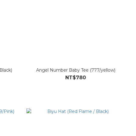
Black)
Angel Number Baby Tee (777/yellow)
NT$780