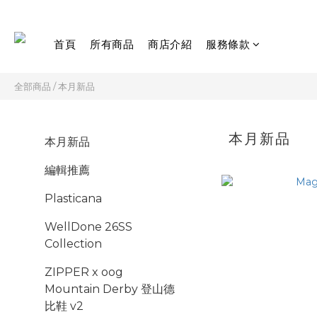
首頁
所有商品
商店介紹
服務條款
全部商品
/
本月新品
本月新品
本月新品
編輯推薦
Plasticana
WellDone 26SS
Collection
ZIPPER x oog
Mountain Derby 登山德
比鞋 v2