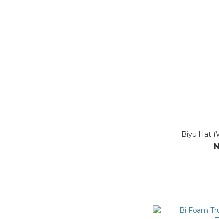
Biyu Hat (
N