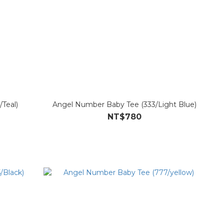
Teal)
Angel Number Baby Tee (333/Light Blue)
NT$780