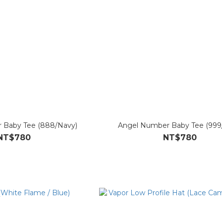
 Baby Tee (888/Navy)
Angel Number Baby Tee (999
NT$780
NT$780