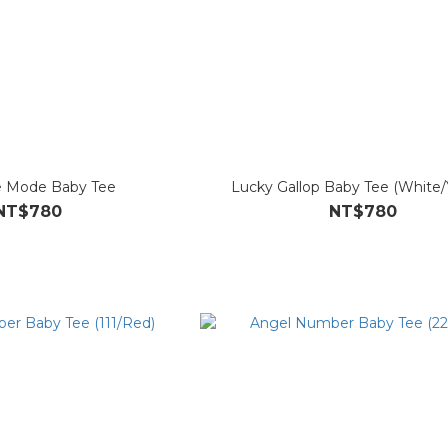
 Mode Baby Tee
Lucky Gallop Baby Tee (White/
NT$780
NT$780