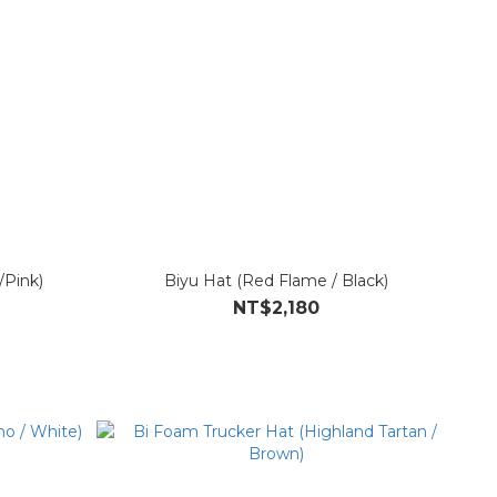
/Pink)
Biyu Hat (Red Flame / Black)
NT$2,180