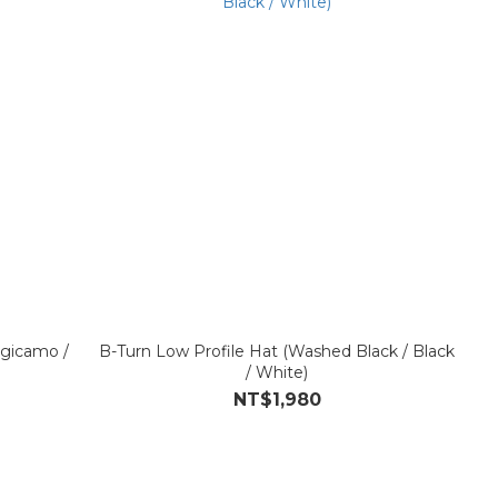
igicamo /
B-Turn Low Profile Hat (Washed Black / Black
/ White)
NT$1,980