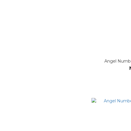
Angel Numbe