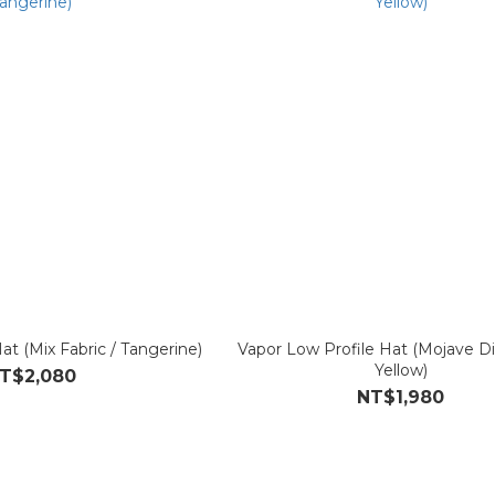
t (Mix Fabric / Tangerine)
Vapor Low Profile Hat (Mojave D
Yellow)
T$2,080
NT$1,980