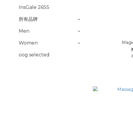
InsGale 26SS
所有品牌
Men
Women
oog selected