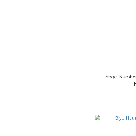
Angel Number