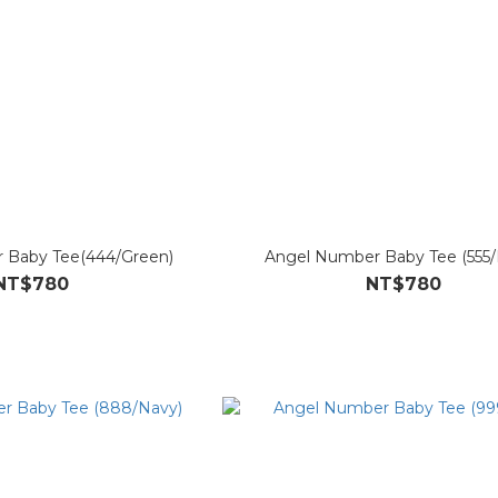
 Baby Tee(444/Green)
Angel Number Baby Tee (555/
NT$780
NT$780