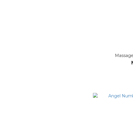
Massage