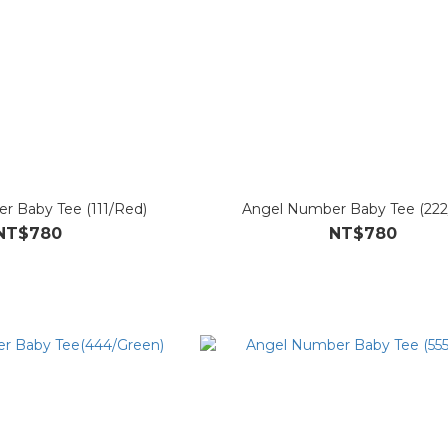
r Baby Tee (111/Red)
Angel Number Baby Tee (222/
NT$780
NT$780