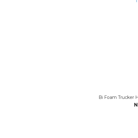
Bi Foam Trucker Ha
N