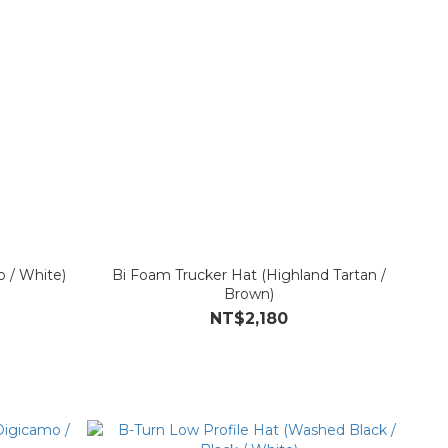
 / White)
Bi Foam Trucker Hat (Highland Tartan /
Brown)
NT$2,180