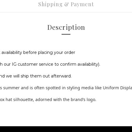
Shipping & Payment
Description
vailability before placing your order
 our IG customer service to confirm availability).
nd we will ship them out afterward.
his summer and is often spotted in styling media like Uniform Displa
box hat silhouette, adorned with the brand’s logo.