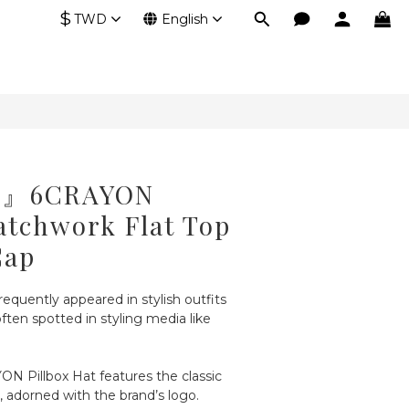
$
TWD
English
ck』6CRAYON
atchwork Flat Top
Cap
requently appeared in stylish outfits 
ften spotted in styling media like 
ON Pillbox Hat features the classic 
e, adorned with the brand’s logo.