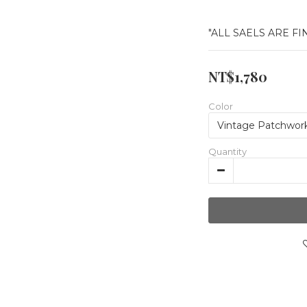
"ALL SAELS ARE FI
NT$1,780
Color
Quantity