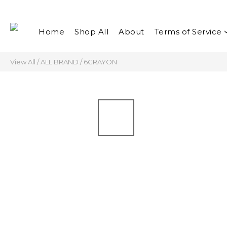
Home
Shop All
About
Terms of Service
View All
/
ALL BRAND
/
6CRAYON