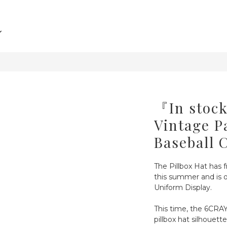
『In sto
Vintage P
Baseball 
The Pillbox Hat has f
this summer and is o
Uniform Display.
This time, the 6CRAY
pillbox hat silhouett