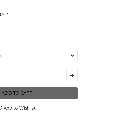
NAL"
ADD TO CART
Add to Wishlist