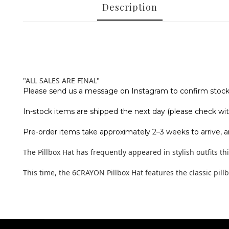
Description
"ALL SALES ARE FINAL"
Please send us a message on Instagram to confirm stock a
In-stock items are shipped the next day (please check with
Pre-order items take approximately 2–3 weeks to arrive, a
The Pillbox Hat has frequently appeared in stylish outfits t
This time, the 6CRAYON Pillbox Hat features the classic pill