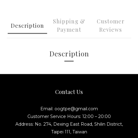
Shipping &
Customer
Description
Payment
Reviews
Description
Contact Us
Email: oogtpe@gmail.com
Customer Service Hours: 12:00 – 20:00
Address: No. 274, Dexing East Road, Shilin District,
Taipei 111, Taiwan