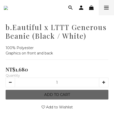
b.Eautiful x LTTT Generous
Beanie (Black / White)
100% Polyester
Graphics on front and back
NT$1,680
Quantity
ADD TO CART
Add to Wishlist