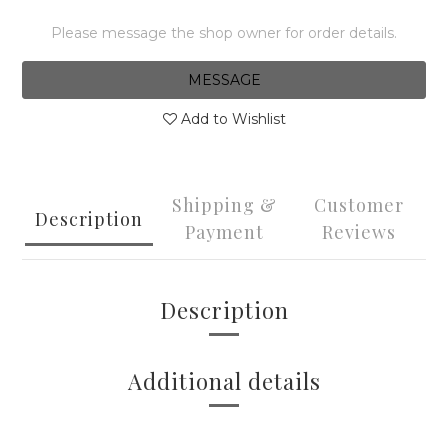
Please message the shop owner for order details.
MESSAGE
Add to Wishlist
Shipping &
Customer
Description
Payment
Reviews
Description
Additional details