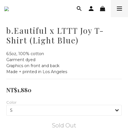
b.Eautiful x LTTT Joy T-
Shirt (Light Blue)
6.5oz, 100% cotton
Garment dyed
Graphics on front and back
Made + printed in Los Angeles
NT$1,880
Color
Sold Out