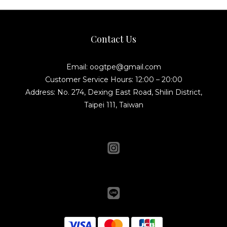
Contact Us
Email: oogtpe@gmail.com
Customer Service Hours: 12:00 – 20:00
Address: No. 274, Dexing East Road, Shilin District,
Taipei 111, Taiwan