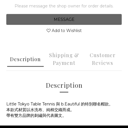
Please message the shop owner for order details.
MESSAGE
Add to Wishlist
Shipping &
Customer
Description
Payment
Reviews
Description
Little Tokyo Table Tennis 與 b.Eautiful 的特別聯名帽款。
本款式材質以水洗布、純棉交織而成。
帶有雙方品牌的刺繡與代表圖文。