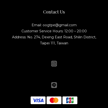
Contact Us
Email: oogtpe@gmail.com
Customer Service Hours: 12:00 – 20:00
Address: No. 274, Dexing East Road, Shilin District,
Taipei 111, Taiwan