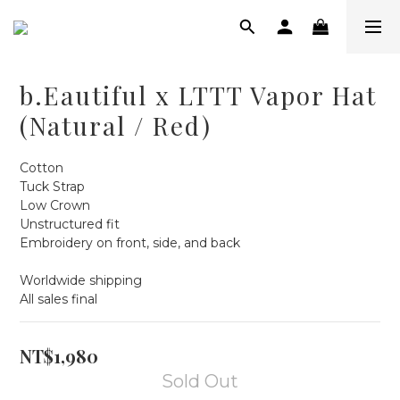
b.Eautiful x LTTT Vapor Hat
(Natural / Red)
Cotton
Tuck Strap
Low Crown
Unstructured fit
Embroidery on front, side, and back
Worldwide shipping
All sales final
NT$1,980
Sold Out