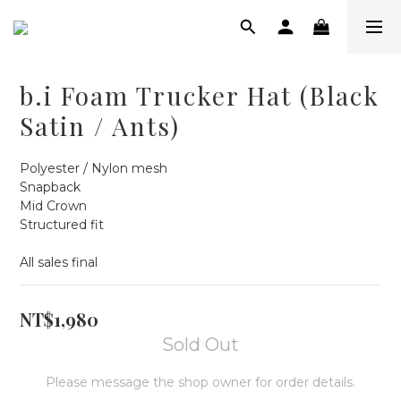
b.i Foam Trucker Hat (Black
Satin / Ants)
Polyester / Nylon mesh
Snapback
Mid Crown
Structured fit
All sales final
NT$1,980
Sold Out
Please message the shop owner for order details.