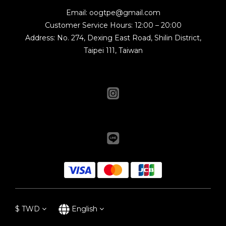
Email: oogtpe@gmail.com
Customer Service Hours: 12:00 – 20:00
Address: No. 274, Dexing East Road, Shilin District,
Taipei 111, Taiwan
$
TWD
English