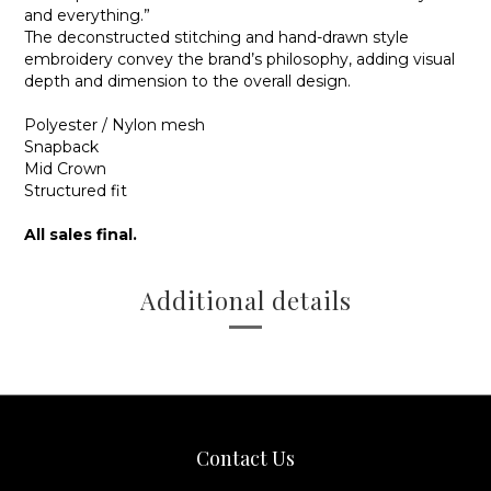
and everything.”
The deconstructed stitching and hand-drawn style
embroidery convey the brand’s philosophy, adding visual
depth and dimension to the overall design.
Polyester / Nylon mesh
Snapback
Mid Crown
Structured fit
All sales final.
Additional details
Contact Us