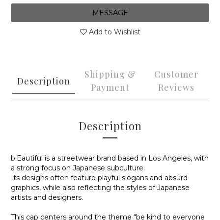
MESSAGE
Add to Wishlist
Shipping &
Customer
Description
Payment
Reviews
Description
b.Eautiful is a streetwear brand based in Los Angeles, with
a strong focus on Japanese subculture.
Its designs often feature playful slogans and absurd
graphics, while also reflecting the styles of Japanese
artists and designers.
This cap centers around the theme “be kind to everyone