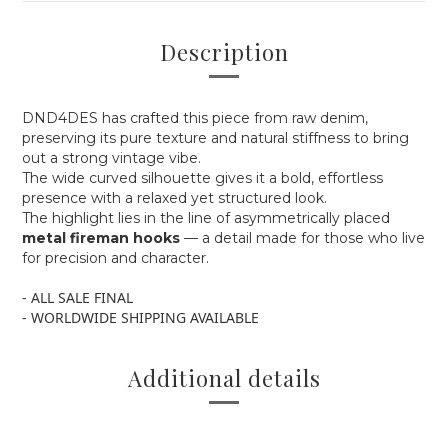
Description
DND4DES has crafted this piece from raw denim,
preserving its pure texture and natural stiffness to bring
out a strong vintage vibe.
The wide curved silhouette gives it a bold, effortless
presence with a relaxed yet structured look.
The highlight lies in the line of asymmetrically placed
metal fireman hooks
— a detail made for those who live
for precision and character.
- ALL SALE FINAL
- WORLDWIDE SHIPPING AVAILABLE
Additional details