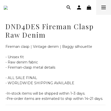
DND4DES Fireman Clasp
Raw Denim
Fireman clasp｜Vintage denim｜Baggy silhouette
- Unisex fit
- Raw denim fabric
- Fireman-clasp metal details
- ALL SALE FINAL
- WORLDWIDE SHIPPING AVAILABLE
-In-stock items will be shipped within 1–3 days.
-Pre-order items are estimated to ship within 14–21 days.