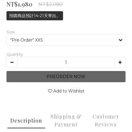
NT$1,980
NT$2,080
預購商品預計14-21天寄出。
Size
Quantity
PREORDER NOW
Add to Wishlist
Shipping &
Customer
Description
Payment
Reviews