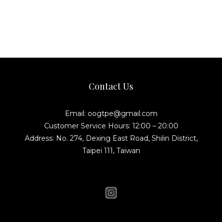
Contact Us
Email: oogtpe@gmail.com
Customer Service Hours: 12:00 – 20:00
Address: No. 274, Dexing East Road, Shilin District,
Taipei 111, Taiwan