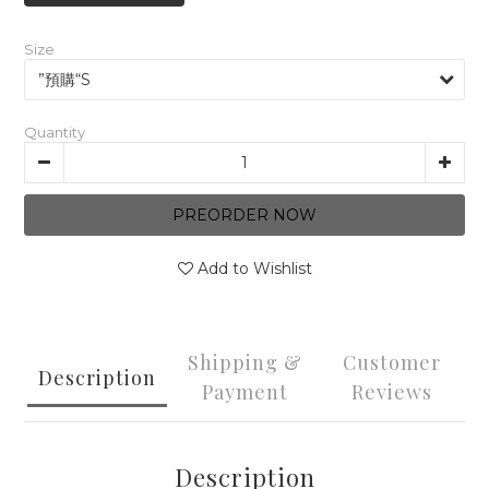
Size
Quantity
PREORDER NOW
Add to Wishlist
Shipping &
Customer
Description
Payment
Reviews
Description