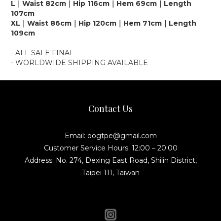
L｜Waist 82cm｜Hip 116cm｜Hem 69cm｜Length
107cm
XL｜Waist 86cm｜Hip 120cm｜Hem 71cm｜Length
109cm
- ALL SALE FINAL
- WORLDWIDE SHIPPING AVAILABLE
Contact Us
Email: oogtpe@gmail.com
Customer Service Hours: 12:00 – 20:00
Address: No. 274, Dexing East Road, Shilin District,
Taipei 111, Taiwan