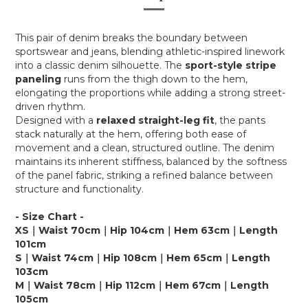
This pair of denim breaks the boundary between
sportswear and jeans, blending athletic-inspired linework
into a classic denim silhouette. The
sport-style stripe
paneling
runs from the thigh down to the hem,
elongating the proportions while adding a strong street-
driven rhythm.
Designed with a
relaxed straight-leg fit
, the pants
stack naturally at the hem, offering both ease of
movement and a clean, structured outline. The denim
maintains its inherent stiffness, balanced by the softness
of the panel fabric, striking a refined balance between
structure and functionality.
- Size Chart -
XS｜Waist 70cm｜Hip 104cm｜Hem 63cm｜Length
101cm
S｜Waist 74cm｜Hip 108cm｜Hem 65cm｜Length
103cm
M｜Waist 78cm｜Hip 112cm｜Hem 67cm｜Length
105cm