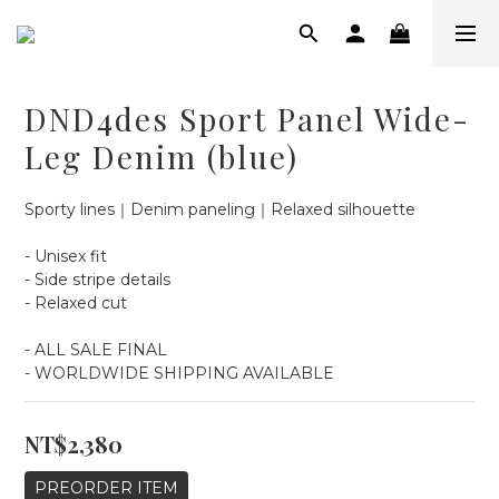
DND4des Sport Panel Wide-
Leg Denim (blue)
Sporty lines｜Denim paneling｜Relaxed silhouette
- Unisex fit
- Side stripe details
- Relaxed cut
- ALL SALE FINAL
- WORLDWIDE SHIPPING AVAILABLE
NT$2,380
PREORDER ITEM