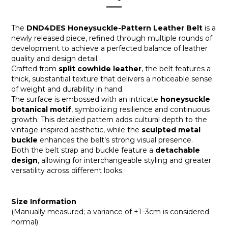
The
DND4DES Honeysuckle-Pattern Leather Belt
is a
newly released piece, refined through multiple rounds of
development to achieve a perfected balance of leather
quality and design detail.
Crafted from
split cowhide leather
, the belt features a
thick, substantial texture that delivers a noticeable sense
of weight and durability in hand.
The surface is embossed with an intricate
honeysuckle
botanical motif
, symbolizing resilience and continuous
growth. This detailed pattern adds cultural depth to the
vintage-inspired aesthetic, while the
sculpted metal
buckle
enhances the belt’s strong visual presence.
Both the belt strap and buckle feature a
detachable
design
, allowing for interchangeable styling and greater
versatility across different looks.
Size Information
(Manually measured; a variance of ±1–3cm is considered
normal)