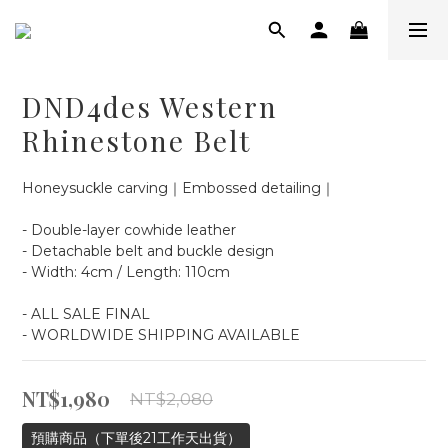
DND4des Western
Rhinestone Belt
Honeysuckle carving｜Embossed detailing｜
- Double-layer cowhide leather
- Detachable belt and buckle design
- Width: 4cm / Length: 110cm
- ALL SALE FINAL
- WORLDWIDE SHIPPING AVAILABLE
NT$1,980
NT$2,080
預購商品（下單後21工作天出貨）