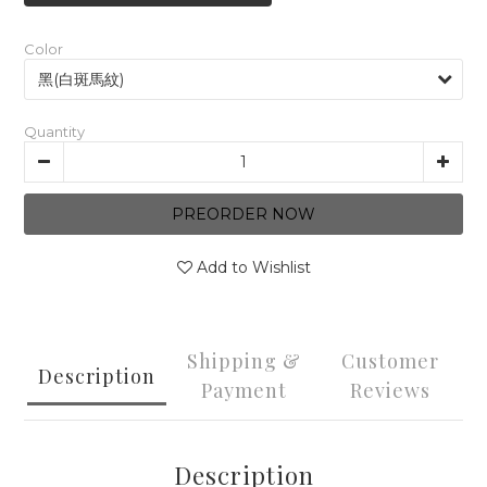
Color
Quantity
PREORDER NOW
Add to Wishlist
Shipping &
Customer
Description
Payment
Reviews
Description