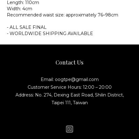
Length: 110cm
Width: 4cm
Recommended waist size: approximately 76–98cm
- ALL SALE FINAL
- WORLDWIDE SHIPPING AVAILABLE
Contact Us
Email: oogtpe@gmail.com
Customer Service Hours: 12:00 – 20:00
Address: No. 274, Dexing East Road, Shilin District,
Taipei 111, Taiwan