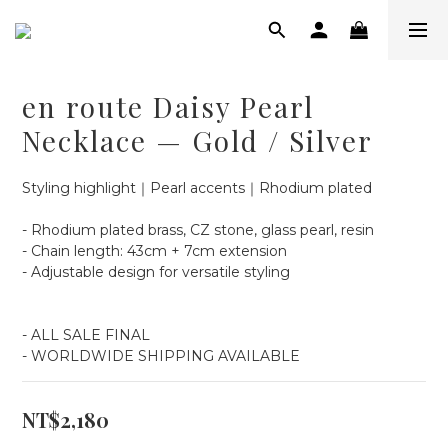
en route Daisy Pearl
Necklace — Gold / Silver
Styling highlight｜Pearl accents｜Rhodium plated
- Rhodium plated brass, CZ stone, glass pearl, resin
- Chain length: 43cm + 7cm extension
- Adjustable design for versatile styling
- ALL SALE FINAL
- WORLDWIDE SHIPPING AVAILABLE
NT$2,180