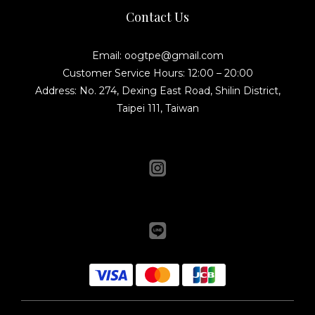
Contact Us
Email: oogtpe@gmail.com
Customer Service Hours: 12:00 – 20:00
Address: No. 274, Dexing East Road, Shilin District,
Taipei 111, Taiwan