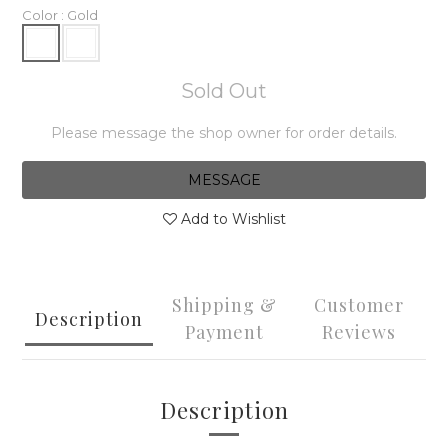
Color
: Gold
Sold Out
Please message the shop owner for order details.
MESSAGE
Add to Wishlist
Shipping &
Customer
Description
Payment
Reviews
Description