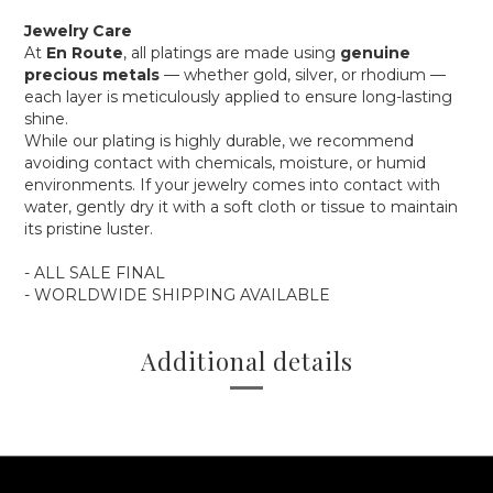
Jewelry Care
At
En Route
, all platings are made using
genuine
precious metals
— whether gold, silver, or rhodium —
each layer is meticulously applied to ensure long-lasting
shine.
While our plating is highly durable, we recommend
avoiding contact with chemicals, moisture, or humid
environments. If your jewelry comes into contact with
water, gently dry it with a soft cloth or tissue to maintain
its pristine luster.
- ALL SALE FINAL
- WORLDWIDE SHIPPING AVAILABLE
Additional details