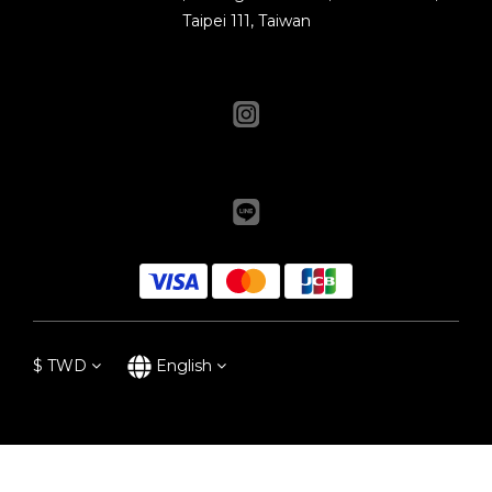
Taipei 111, Taiwan
$
TWD
English