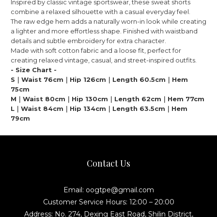
Inspired by classic vintage sportswear, these sweat shorts
combine a relaxed silhouette with a casual everyday feel.
The raw edge hem adds a naturally worn-in look while creating
a lighter and more effortless shape. Finished with waistband
details and subtle embroidery for extra character.
Made with soft cotton fabric and a loose fit, perfect for
creating relaxed vintage, casual, and street-inspired outfits.
- Size Chart -
S｜Waist 76cm｜Hip 126cm｜Length 60.5cm｜Hem
75cm
M｜Waist 80cm｜Hip 130cm｜Length 62cm｜Hem 77cm
L｜Waist 84cm｜Hip 134cm｜Length 63.5cm｜Hem
79cm
Contact Us
Email: oogtpe@gmail.com
Customer Service Hours: 12:00 – 20:00
Address: No. 274, Dexing East Road, Shilin District,