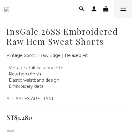
InsGale 26SS Embroidered
Raw Hem Sweat Shorts
Vintage Sport｜Raw Edge｜Relaxed Fit
  Vintage athletic silhouette
  Raw hem finish
  Elastic waistband design
  Embroidery detail
ALL SALES ARE FIANL.
NT$1,280
Size