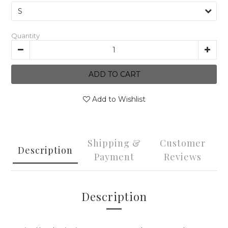
Quantity
ADD TO CART
Add to Wishlist
Shipping &
Customer
Description
Payment
Reviews
Description