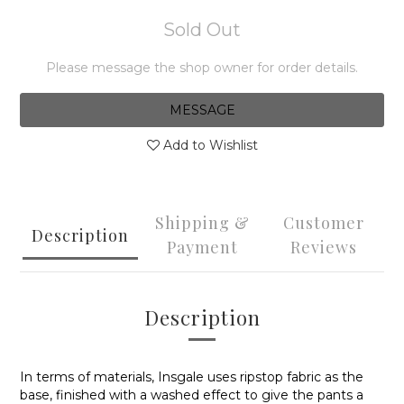
Sold Out
Please message the shop owner for order details.
MESSAGE
Add to Wishlist
Shipping &
Customer
Description
Payment
Reviews
Description
In terms of materials, Insgale uses
ripstop fabric
as the
base, finished with a washed effect to give the pants a