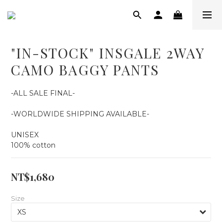
"IN-STOCK" INSGALE 2WAY
CAMO BAGGY PANTS
-ALL SALE FINAL-
-WORLDWIDE SHIPPING AVAILABLE-
UNISEX
100% cotton
NT$1,680
Size