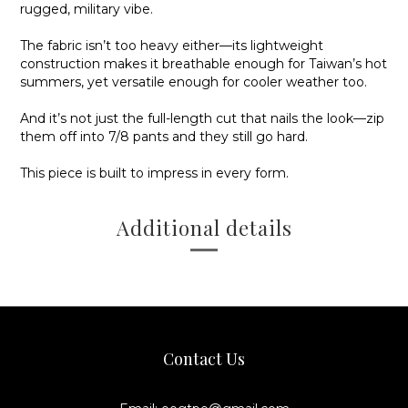
rugged, military vibe.
The fabric isn’t too heavy either—its lightweight
construction makes it breathable enough for Taiwan’s hot
summers, yet versatile enough for cooler weather too.
And it’s not just the full-length cut that nails the look—
zip
them off into 7/8 pants and they still go hard
.
This piece is built to impress in every form.
Additional details
Contact Us