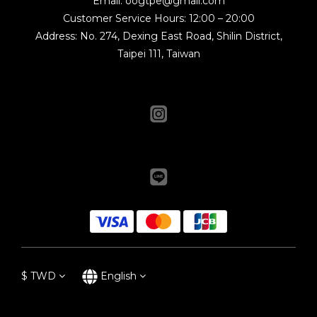
Email: oogtpe@gmail.com
Customer Service Hours: 12:00 – 20:00
Address: No. 274, Dexing East Road, Shilin District,
Taipei 111, Taiwan
$
TWD
English