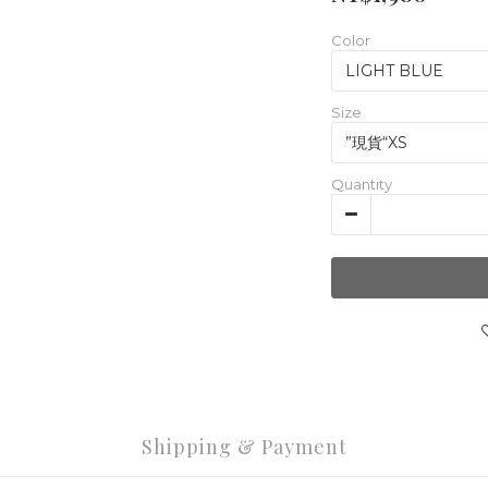
Color
Size
Quantity
Shipping & Payment