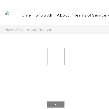
Home
Shop All
About
Terms of Service
View All
/
ALL BRAND
/
INSGALE