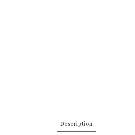
Description