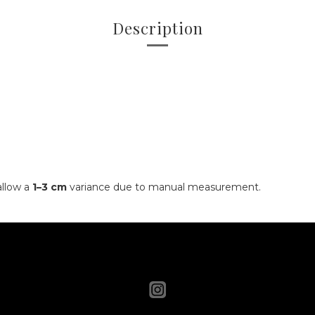
Description
allow a
1–3 cm
variance due to manual measurement.