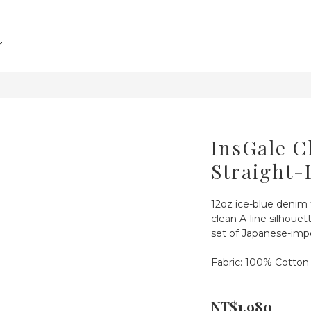
InsGale C
Straight-
12oz ice-blue denim 
clean A-line silhouett
set of Japanese-im
Fabric: 100% Cotton
NT$1,980