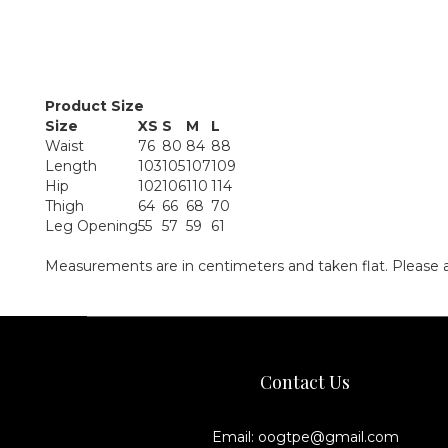
Product Size
Size
XS
S
M
L
Waist
76
80
84
88
Length
103
105
107
109
Hip
102
106
110
114
Thigh
64
66
68
70
Leg Opening
55
57
59
61
Measurements are in centimeters and taken flat. Please 
Contact Us
Email: oogtpe@gmail.com