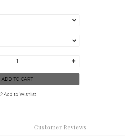
ADD TO CART
Add to Wishlist
Customer Reviews