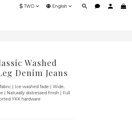
$
TWD
English
lassic Washed
Leg Denim Jeans
fabric | Ice-washed fade | Wide, 
e | Naturally distressed finish | Full 
ported YKK hardware