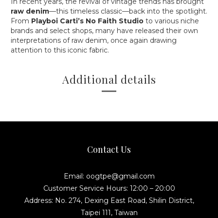
In recent years, the revival of vintage trends has brought
raw denim
—this timeless classic—back into the spotlight.
From
Playboi Carti’s No Faith Studio
to various niche
brands and select shops, many have released their own
interpretations of raw denim, once again drawing
attention to this iconic fabric.
Additional details
Contact Us
Email: oogtpe@gmail.com
Customer Service Hours: 12:00 – 20:00
Address: No. 274, Dexing East Road, Shilin District,
Taipei 111, Taiwan