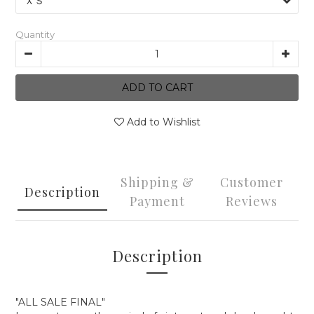
Quantity
ADD TO CART
Add to Wishlist
Shipping &
Customer
Description
Payment
Reviews
Description
"ALL SALE FINAL"