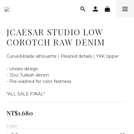
JCAESAR STUDIO LOW
COROTCH RAW DENIM
Curved-blade silhouette｜Pleated details｜YKK zipper
- Unisex design
- 12oz Turkish denim
- Pre-washed for color fastness
"ALL SALE FINAL"
NT$1,680
Color