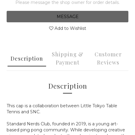
Please message the shop owner for order details.
MESSAGE
Add to Wishlist
Shipping &
Customer
Description
Payment
Reviews
Description
This cap is a collaboration between Little Tokyo Table
Tennis and SNC.
Standard Nerds Club, founded in 2019, is a young art-
based ping pong community. While developing creative