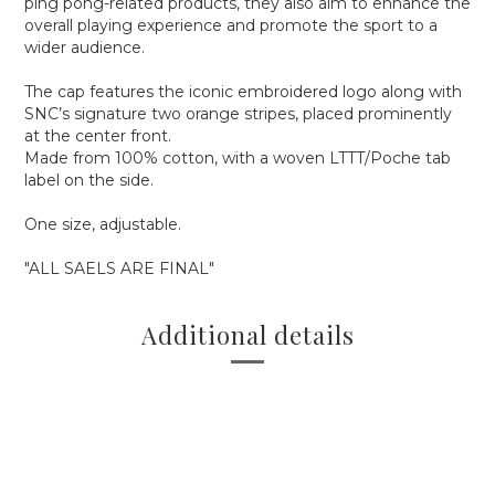
ping pong-related products, they also aim to enhance the
overall playing experience and promote the sport to a
wider audience.
The cap features the iconic embroidered logo along with
SNC’s signature two orange stripes, placed prominently
at the center front.
Made from 100% cotton, with a woven LTTT/Poche tab
label on the side.
One size, adjustable.
"ALL SAELS ARE FINAL"
Additional details