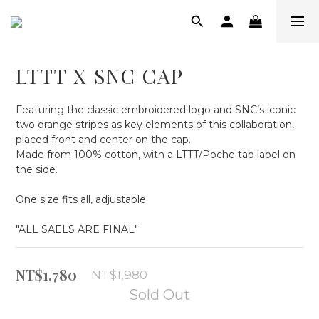
LTTT X SNC CAP
Featuring the classic embroidered logo and SNC’s iconic 
two orange stripes as key elements of this collaboration, 
placed front and center on the cap.
Made from 100% cotton, with a LTTT/Poche tab label on 
the side.
One size fits all, adjustable.
"ALL SAELS ARE FINAL"
NT$1,780
NT$1,980
Sold Out