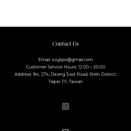
Contact Us
Email: oogtpe@gmail.com
Customer Service Hours: 12:00 – 20:00
Address: No. 274, Dexing East Road, Shilin District,
Taipei 111, Taiwan