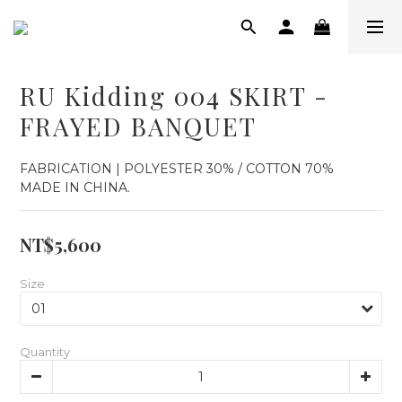
RU Kidding 004 SKIRT -
FRAYED BANQUET
FABRICATION | POLYESTER 30% / COTTON 70%
MADE IN CHINA.
NT$5,600
Size
Quantity