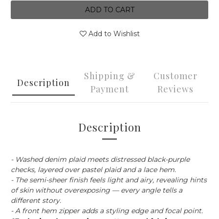
ADD TO CART
Add to Wishlist
Shipping &
Customer
Description
Payment
Reviews
Description
- Washed denim plaid meets distressed black-purple
checks, layered over pastel plaid and a lace hem.
- The semi-sheer finish feels light and airy, revealing hints
of skin without overexposing — every angle tells a
different story.
- A front hem zipper adds a styling edge and focal point.