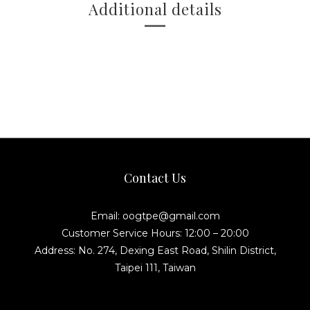
Additional details
Contact Us
Email: oogtpe@gmail.com
Customer Service Hours: 12:00 – 20:00
Address: No. 274, Dexing East Road, Shilin District,
Taipei 111, Taiwan