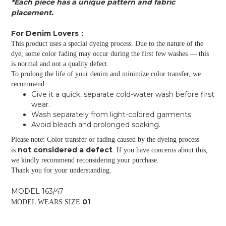
*Each piece has a unique pattern and fabric
placement.
For Denim Lovers：
This product uses a special dyeing process. Due to the nature of the
dye, some color fading may occur during the first few washes — this
is normal and not a quality defect.
To prolong the life of your denim and minimize color transfer, we
recommend:
Give it a quick, separate cold-water wash before first
wear.
Wash separately from light-colored garments.
Avoid bleach and prolonged soaking.
Please note: Color transfer or fading caused by the dyeing process
not considered a defect
is
. If you have concerns about this,
we kindly recommend reconsidering your purchase.
Thank you for your understanding.
MODEL 163/47
01
MODEL WEARS SIZE