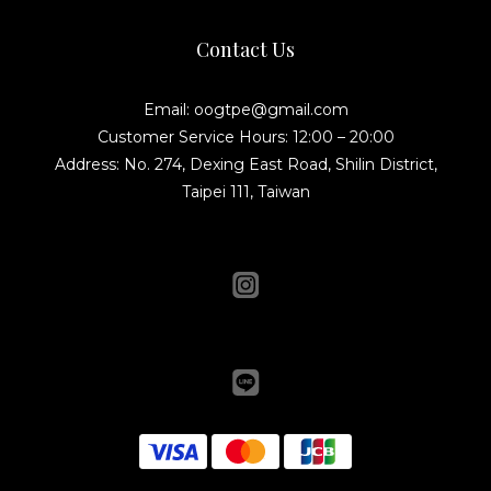
Contact Us
Email: oogtpe@gmail.com
Customer Service Hours: 12:00 – 20:00
Address: No. 274, Dexing East Road, Shilin District,
Taipei 111, Taiwan