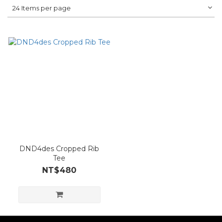
24 Items per page
DND4des Cropped Rib
Tee
NT$480