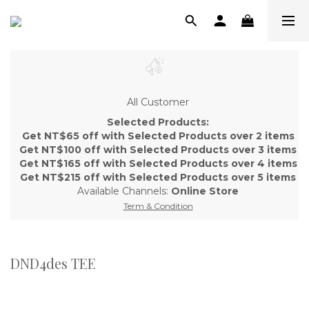
All Customer
Selected Products:
Get NT$65 off with Selected Products over 2 items
Get NT$100 off with Selected Products over 3 items
Get NT$165 off with Selected Products over 4 items
Get NT$215 off with Selected Products over 5 items
Available Channels:
Online Store
Term & Condition
DND4des TEE