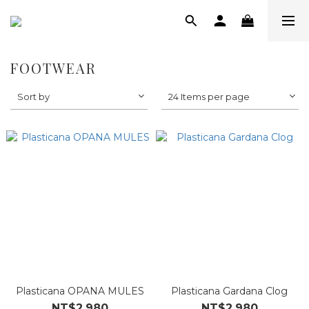
FOOTWEAR
Sort by
24 Items per page
Plasticana OPANA MULES
Plasticana Gardana Clog
NT$2,980
NT$2,980