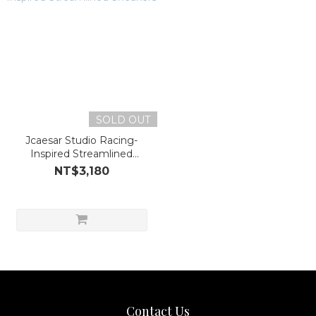
SOLD OUT
Jcaesar Studio Racing-
Inspired Streamlined
Sneakers
NT$3,180
Contact Us