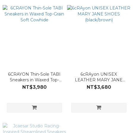
6CRAYON Thin-Sole TABI
6cRAyon UNISEX
Sneakers in Waxed Top-
LEATHER MARY JANE
Grain Soft Cowhide
SHOES (black/brown)
NT$3,980
NT$3,680