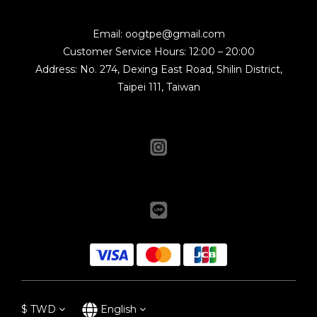
Email: oogtpe@gmail.com
Customer Service Hours: 12:00 – 20:00
Address: No. 274, Dexing East Road, Shilin District,
Taipei 111, Taiwan
$
TWD
English