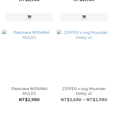
Plasticana NIRVANA
ZIPPER x oog Mountain
MULES
Derby v2
NT$2,980
NT$2,680 ~ NT$2,980