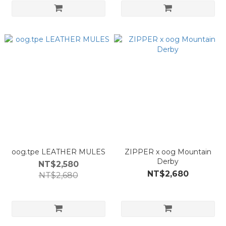
oog.tpe LEATHER MULES
ZIPPER x oog Mountain
Derby
NT$2,580
NT$2,680
NT$2,680