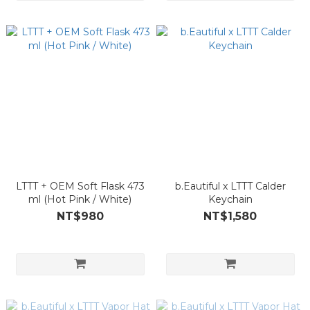
LTTT + OEM Soft Flask 473
b.Eautiful x LTTT Calder
ml (Hot Pink / White)
Keychain
NT$980
NT$1,580