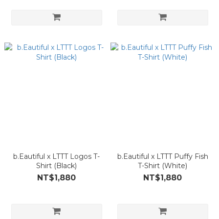
b.Eautiful x LTTT Logos T-
b.Eautiful x LTTT Puffy Fish
Shirt (Black)
T-Shirt (White)
NT$1,880
NT$1,880