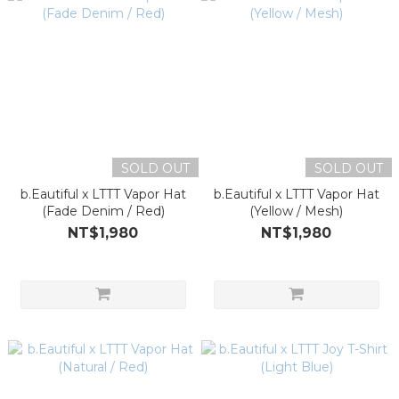
SOLD OUT
SOLD OUT
b.Eautiful x LTTT Vapor Hat
b.Eautiful x LTTT Vapor Hat
(Fade Denim / Red)
(Yellow / Mesh)
NT$1,980
NT$1,980