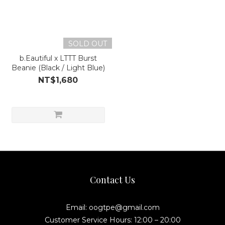
SOLD OUT
b.Eautiful x LTTT Burst
Beanie (Black / Light Blue)
NT$1,680
Contact Us
Email: oogtpe@gmail.com
Customer Service Hours: 12:00 – 20:00