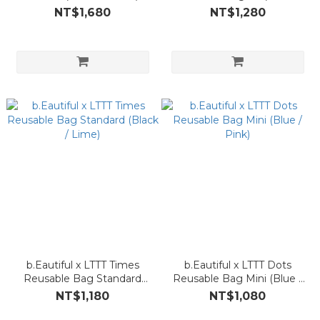
Green)
NT$1,680
NT$1,280
b.Eautiful x LTTT Times
b.Eautiful x LTTT Dots
Reusable Bag Standard
Reusable Bag Mini (Blue /
(Black / Lime)
Pink)
NT$1,180
NT$1,080