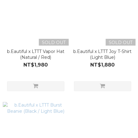
SOLD OUT
SOLD OUT
b.Eautiful x LTTT Vapor Hat
b.Eautiful x LTTT Joy T-Shirt
(Natural / Red)
(Light Blue)
NT$1,980
NT$1,880