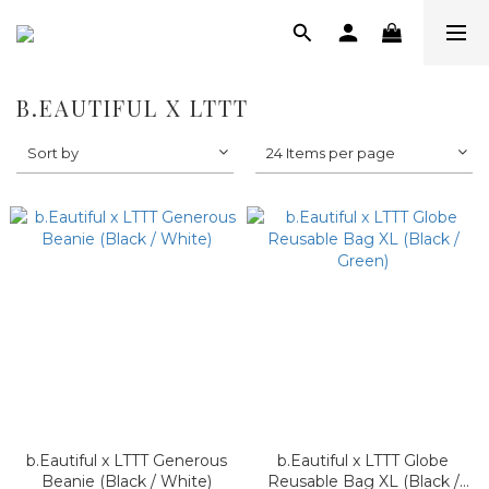
B.EAUTIFUL X LTTT
Sort by
24 Items per page
b.Eautiful x LTTT Generous
b.Eautiful x LTTT Globe
Beanie (Black / White)
Reusable Bag XL (Black /